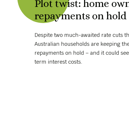
Plot twist: home ow
repayments on hold a
Despite two much-awaited rate cuts thi
Australian households are keeping th
repayments on hold – and it could see
term interest costs.