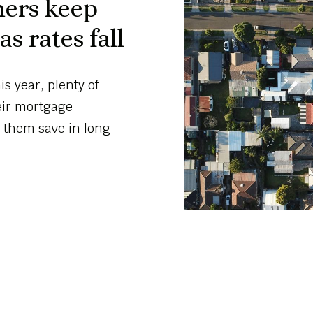
ners keep
s rates fall
s year, plenty of
eir mortgage
 them save in long-