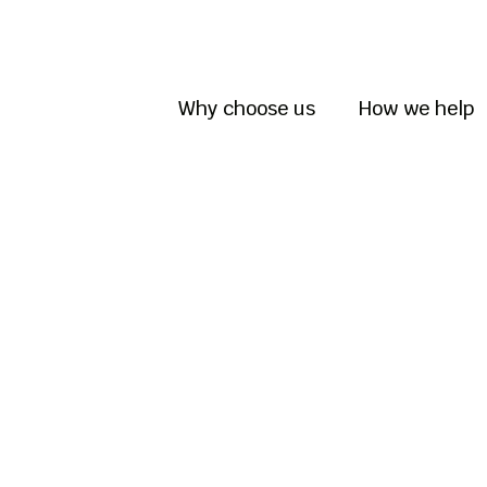
Why choose us
How we help