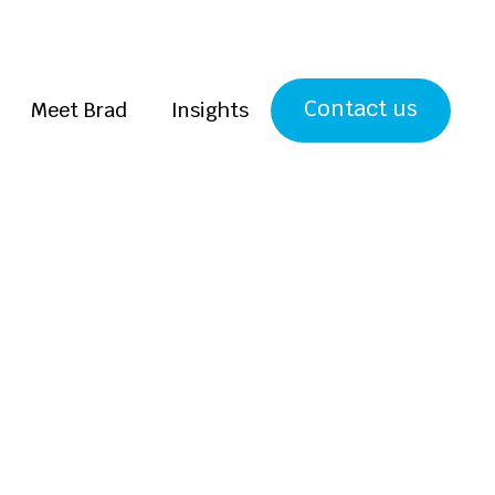
Contact us
Meet Brad
Insights