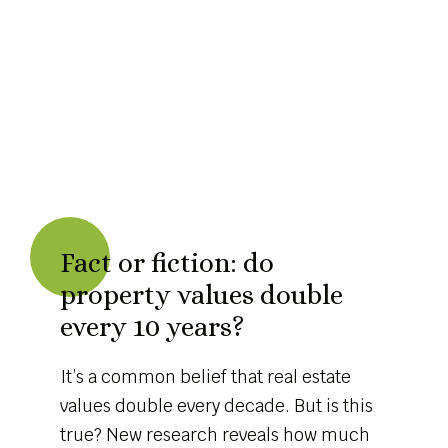
Fact or fiction: do
property values double
every 10 years?
It’s a common belief that real estate
values double every decade. But is this
true? New research reveals how much