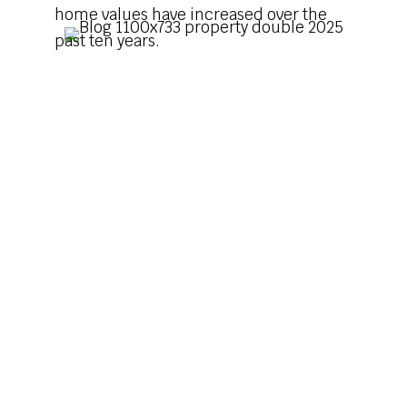
home values have increased over the
past ten years.