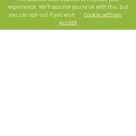
experience. We'll assume you're ok with this, but
you can opt-out if you wish.
Cookie settings
Accept
15 May 2025
Latest News
It’s a common belief that real estate values
double every decade. But is this true? New
research reveals how much home values have
increased over the past ten years.
It’s no surprise that something as big as
Australia’s $11 trillion housing market has
generated its fair share of myths and
misconceptions.