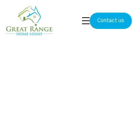
Contact us